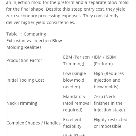
an injection mold for the preform and a separate blow mold
for the final shape. Despite this steep entry cost, they yield
zero secondary processing expenses. They consistently
deliver higher yield consistencies.
Table 1: Comparing
Extrusion vs. Injection Blow
Molding Realities
EBM (Parison +
IBM / ISBM
Production Factor
Trimming)
(Preform)
Low (Single
High (Requires
Initial Tooling Cost
blow mold
injection and
needed)
blow molds)
Mandatory
Zero (Neck
Neck Trimming
(Moil removal
finishes in the
required)
injection stage)
Excellent
Highly restricted
Complex Shapes / Handles
flexibility
or impossible
High (Flash