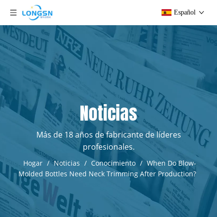
Español
Noticias
Más de 18 años de fabricante de líderes
profesionales.
Hogar
/
Noticias
/
Conocimiento
/
When Do Blow-
Molded Bottles Need Neck Trimming After Production?