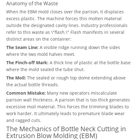
Anatomy of the Waste
When the EBM mold closes over the parison, it displaces
excess plastic. The machine forces this molten material
outside the designated cavity lines. Industry professionals
refer to this waste as \"flash.\" Flash manifests in several
distinct areas on the container:
The Seam Line:
A visible ridge running down the sides
where the two mold halves meet.
The Pinch-off Mark:
A thick line of plastic at the bottle base
where the mold sealed the tube shut.
The Moil:
The sealed or rough top dome extending above
the actual bottle threads.
Common Mistake:
Many new operators miscalculate
parison wall thickness. A parison that is too thick generates
excessive moil material. This forces the trimming blades to
work harder. It ultimately leads to premature blade wear
and ragged cuts.
The Mechanics of Bottle Neck Cutting in
Extrusion Blow Molding (EBM)