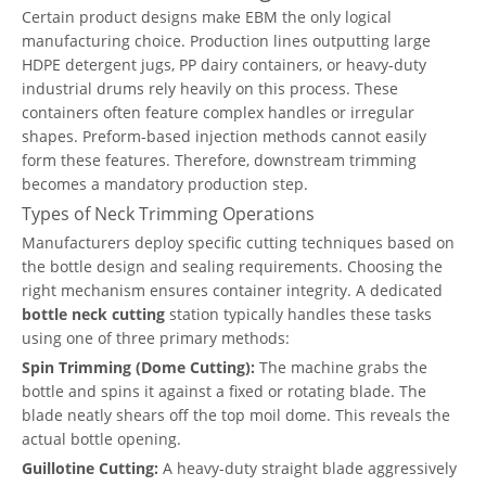
Certain product designs make EBM the only logical
manufacturing choice. Production lines outputting large
HDPE detergent jugs, PP dairy containers, or heavy-duty
industrial drums rely heavily on this process. These
containers often feature complex handles or irregular
shapes. Preform-based injection methods cannot easily
form these features. Therefore, downstream trimming
becomes a mandatory production step.
Types of Neck Trimming Operations
Manufacturers deploy specific cutting techniques based on
the bottle design and sealing requirements. Choosing the
right mechanism ensures container integrity. A dedicated
bottle neck cutting
station typically handles these tasks
using one of three primary methods:
Spin Trimming (Dome Cutting):
The machine grabs the
bottle and spins it against a fixed or rotating blade. The
blade neatly shears off the top moil dome. This reveals the
actual bottle opening.
Guillotine Cutting:
A heavy-duty straight blade aggressively