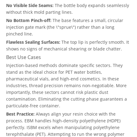
No Visible Side Seams:
The bottle body expands seamlessly
without thick mold parting lines.
No Bottom Pinch-off:
The base features a small, circular
injection gate mark (the \"sprue\") rather than a long
pinched line.
Flawless Sealing Surfaces:
The top lip is perfectly smooth. It
shows no signs of mechanical shearing or blade chatter.
Best Use Cases
Injection-based methods dominate specific sectors. They
stand as the ideal choice for PET water bottles,
pharmaceutical vials, and high-end cosmetics. In these
industries, thread precision remains non-negotiable. More
importantly, these sectors cannot risk plastic dust
contamination. Eliminating the cutting phase guarantees a
particulate-free container.
Best Practice:
Always align your resin choice with the
process. EBM handles high-density polyethylene (HDPE)
perfectly. ISBM excels when manipulating polyethylene
terephthalate (PET). Attempting to run the wrong polymer