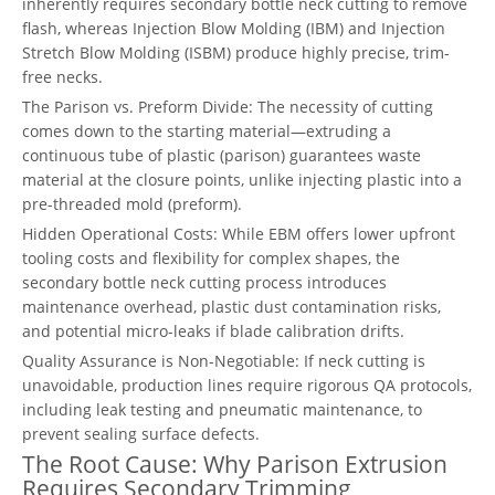
inherently requires secondary bottle neck cutting to remove
flash, whereas Injection Blow Molding (IBM) and Injection
Stretch Blow Molding (ISBM) produce highly precise, trim-
free necks.
The Parison vs. Preform Divide: The necessity of cutting
comes down to the starting material—extruding a
continuous tube of plastic (parison) guarantees waste
material at the closure points, unlike injecting plastic into a
pre-threaded mold (preform).
Hidden Operational Costs: While EBM offers lower upfront
tooling costs and flexibility for complex shapes, the
secondary bottle neck cutting process introduces
maintenance overhead, plastic dust contamination risks,
and potential micro-leaks if blade calibration drifts.
Quality Assurance is Non-Negotiable: If neck cutting is
unavoidable, production lines require rigorous QA protocols,
including leak testing and pneumatic maintenance, to
prevent sealing surface defects.
The Root Cause: Why Parison Extrusion
Requires Secondary Trimming