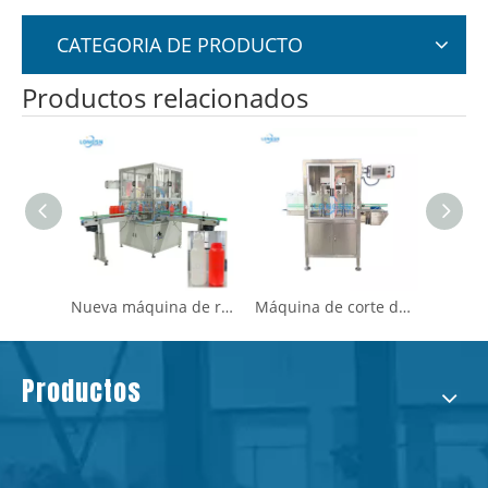
CATEGORIA DE PRODUCTO
Productos relacionados
Servo Motor Bottle Bottle Cutting & Fug -Tester
Nueva máquina de recorte de cuello de botella de plástico para servomotos de servicio automático
Máquina de corte de cuello de biberón de aceite de plástico Jerrycan que corta el cuello
Productos