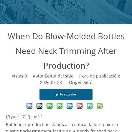
When Do Blow-Molded Bottles
Need Neck Trimming After
Production?
Vistas:
0
Autor:Editor del sitio Hora de publicación:
2026-05-28 Origen:
Sitio
Preguntar
{"type":"7","json":"
Bottleneck production stands as a critical failure point in
plastic packaging manufacturing. A poorly finished neck