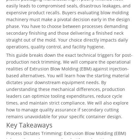
easily leads to compromised seals, disastrous leakages, and
expensive product recalls. Buyers evaluating blow molding
machinery must make a pivotal decision early in the design
phase. You have to choose between processes demanding
secondary finishing and those delivering a finished neck
straight out of the mold. Your choice directly impacts daily
operations, quality control, and facility hygiene.
This guide breaks down the exact technical triggers for post-
production neck trimming. We will compare the operational
realities of Extrusion Blow Molding (EBM) against injection-
based alternatives. You will learn how the starting material
dictates your downstream equipment needs. By
understanding these mechanical differences, production
leaders can optimize tooling expenditures, reduce cycle
times, and maintain strict compliance. We will also explore
how to manage quality assurance if secondary cutting
remains unavoidable for your specific container design.
Key Takeaways
Process Dictates Trimming: Extrusion Blow Molding (EBM)