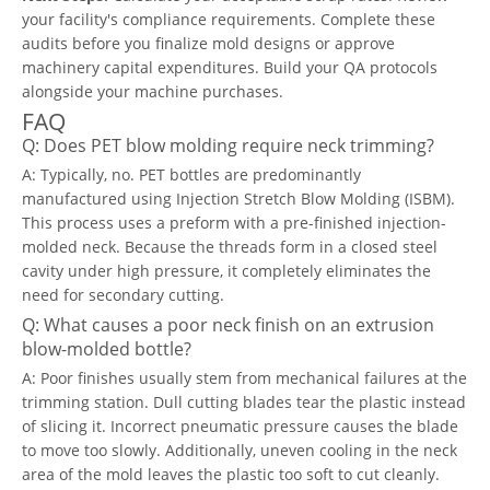
your facility's compliance requirements. Complete these
audits before you finalize mold designs or approve
machinery capital expenditures. Build your QA protocols
alongside your machine purchases.
FAQ
Q: Does PET blow molding require neck trimming?
A: Typically, no. PET bottles are predominantly
manufactured using Injection Stretch Blow Molding (ISBM).
This process uses a preform with a pre-finished injection-
molded neck. Because the threads form in a closed steel
cavity under high pressure, it completely eliminates the
need for secondary cutting.
Q: What causes a poor neck finish on an extrusion
blow-molded bottle?
A: Poor finishes usually stem from mechanical failures at the
trimming station. Dull cutting blades tear the plastic instead
of slicing it. Incorrect pneumatic pressure causes the blade
to move too slowly. Additionally, uneven cooling in the neck
area of the mold leaves the plastic too soft to cut cleanly.