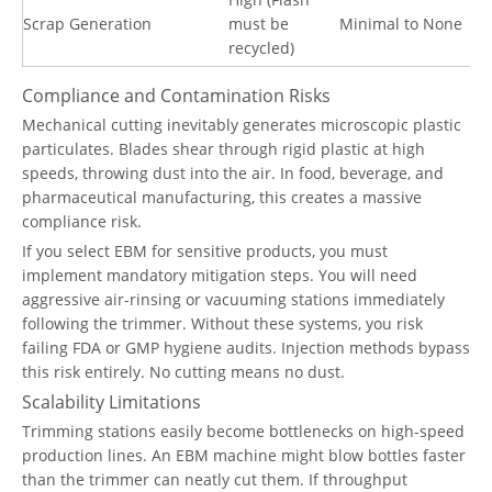
Scrap Generation
must be
Minimal to None
recycled)
Compliance and Contamination Risks
Mechanical cutting inevitably generates microscopic plastic
particulates. Blades shear through rigid plastic at high
speeds, throwing dust into the air. In food, beverage, and
pharmaceutical manufacturing, this creates a massive
compliance risk.
If you select EBM for sensitive products, you must
implement mandatory mitigation steps. You will need
aggressive air-rinsing or vacuuming stations immediately
following the trimmer. Without these systems, you risk
failing FDA or GMP hygiene audits. Injection methods bypass
this risk entirely. No cutting means no dust.
Scalability Limitations
Trimming stations easily become bottlenecks on high-speed
production lines. An EBM machine might blow bottles faster
than the trimmer can neatly cut them. If throughput