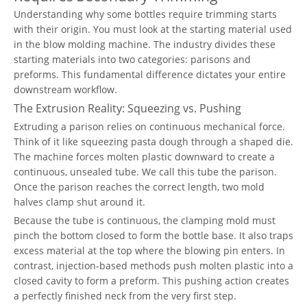
Understanding why some bottles require trimming starts
with their origin. You must look at the starting material used
in the blow molding machine. The industry divides these
starting materials into two categories: parisons and
preforms. This fundamental difference dictates your entire
downstream workflow.
The Extrusion Reality: Squeezing vs. Pushing
Extruding a parison relies on continuous mechanical force.
Think of it like squeezing pasta dough through a shaped die.
The machine forces molten plastic downward to create a
continuous, unsealed tube. We call this tube the parison.
Once the parison reaches the correct length, two mold
halves clamp shut around it.
Because the tube is continuous, the clamping mold must
pinch the bottom closed to form the bottle base. It also traps
excess material at the top where the blowing pin enters. In
contrast, injection-based methods push molten plastic into a
closed cavity to form a preform. This pushing action creates
a perfectly finished neck from the very first step.