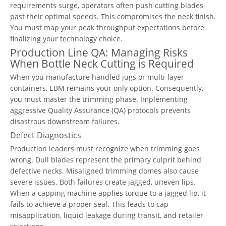
requirements surge, operators often push cutting blades
past their optimal speeds. This compromises the neck finish.
You must map your peak throughput expectations before
finalizing your technology choice.
Production Line QA: Managing Risks
When Bottle Neck Cutting is Required
When you manufacture handled jugs or multi-layer
containers, EBM remains your only option. Consequently,
you must master the trimming phase. Implementing
aggressive Quality Assurance (QA) protocols prevents
disastrous downstream failures.
Defect Diagnostics
Production leaders must recognize when trimming goes
wrong. Dull blades represent the primary culprit behind
defective necks. Misaligned trimming domes also cause
severe issues. Both failures create jagged, uneven lips.
When a capping machine applies torque to a jagged lip, it
fails to achieve a proper seal. This leads to cap
misapplication, liquid leakage during transit, and retailer