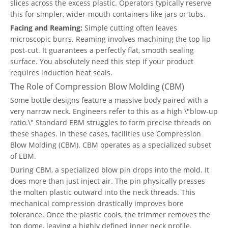
slices across the excess plastic. Operators typically reserve
this for simpler, wider-mouth containers like jars or tubs.
Facing and Reaming:
Simple cutting often leaves
microscopic burrs. Reaming involves machining the top lip
post-cut. It guarantees a perfectly flat, smooth sealing
surface. You absolutely need this step if your product
requires induction heat seals.
The Role of Compression Blow Molding (CBM)
Some bottle designs feature a massive body paired with a
very narrow neck. Engineers refer to this as a high \"blow-up
ratio.\" Standard EBM struggles to form precise threads on
these shapes. In these cases, facilities use Compression
Blow Molding (CBM). CBM operates as a specialized subset
of EBM.
During CBM, a specialized blow pin drops into the mold. It
does more than just inject air. The pin physically presses
the molten plastic outward into the neck threads. This
mechanical compression drastically improves bore
tolerance. Once the plastic cools, the trimmer removes the
top dome, leaving a highly defined inner neck profile.