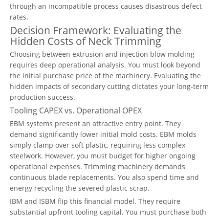
through an incompatible process causes disastrous defect
rates.
Decision Framework: Evaluating the
Hidden Costs of Neck Trimming
Choosing between extrusion and injection blow molding
requires deep operational analysis. You must look beyond
the initial purchase price of the machinery. Evaluating the
hidden impacts of secondary cutting dictates your long-term
production success.
Tooling CAPEX vs. Operational OPEX
EBM systems present an attractive entry point. They
demand significantly lower initial mold costs. EBM molds
simply clamp over soft plastic, requiring less complex
steelwork. However, you must budget for higher ongoing
operational expenses. Trimming machinery demands
continuous blade replacements. You also spend time and
energy recycling the severed plastic scrap.
IBM and ISBM flip this financial model. They require
substantial upfront tooling capital. You must purchase both