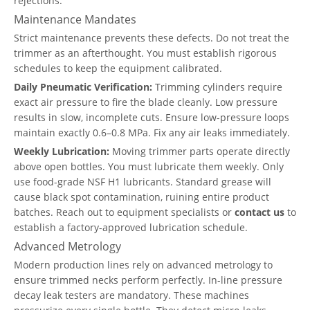
rejections.
Maintenance Mandates
Strict maintenance prevents these defects. Do not treat the
trimmer as an afterthought. You must establish rigorous
schedules to keep the equipment calibrated.
Daily Pneumatic Verification:
Trimming cylinders require
exact air pressure to fire the blade cleanly. Low pressure
results in slow, incomplete cuts. Ensure low-pressure loops
maintain exactly 0.6–0.8 MPa. Fix any air leaks immediately.
Weekly Lubrication:
Moving trimmer parts operate directly
above open bottles. You must lubricate them weekly. Only
use food-grade NSF H1 lubricants. Standard grease will
cause black spot contamination, ruining entire product
batches. Reach out to equipment specialists or
contact us
to
establish a factory-approved lubrication schedule.
Advanced Metrology
Modern production lines rely on advanced metrology to
ensure trimmed necks perform perfectly. In-line pressure
decay leak testers are mandatory. These machines