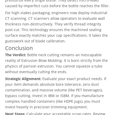
pressurize every single bottle. They detect micro-leaks
caused by imperfect cuts before the bottle reaches the filler.
For high-stakes packaging, engineers now deploy industrial
CT scanning. CT scanners allow operators to evaluate wall
thickness non-destructively. They verify thread integrity
post-cut. This technology ensures the machined sealing
surface exactly matches your cap specifications. It takes the
guesswork out of blade calibration.
Conclusion
The Verdict:
Bottle neck cutting remains an inescapable
reality of Extrusion Blow Molding. It is born strictly from the
physics of parison extrusion. You cannot squeeze a tube
without eventually cutting the ends.
Strategic Alignment:
Evaluate your exact product needs. If
your item demands absolute bore tolerance, zero dust
contamination, and massive volume (like PET beverages),
bypass cutting. Invest in IBM or ISBM. If you manufacture
complex, handled containers (like HDPE jugs), you must
invest heavily in precision trimming equipment.
Next Steps:
Calculate your acceptable scrap rates. Review