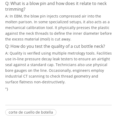
Q: What is a blow pin and how does it relate to neck
trimming?
A: In EBM, the blow pin injects compressed air into the
molten parison. In some specialized setups, it also acts as a
mechanical calibration tool. It physically presses the plastic
against the neck threads to define the inner diameter before
the excess material (moil) is cut away.
Q: How do you test the quality of a cut bottle neck?
A: Quality is verified using multiple metrology tools. Facilities
use in-line pressure decay leak testers to ensure an airtight
seal against a standard cap. Technicians also use physical
bore gauges on the line. Occasionally, engineers employ
industrial CT scanning to check thread geometry and
surface flatness non-destructively.
"}
corte de cuello de botella