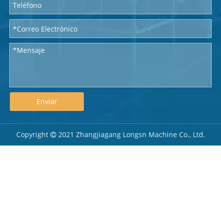
Enviar
Copyright
2021 Zhangjiagang Longsn Machine Co., Ltd.
