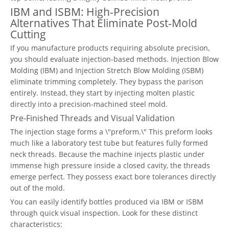
IBM and ISBM: High-Precision
Alternatives That Eliminate Post-Mold
Cutting
If you manufacture products requiring absolute precision,
you should evaluate injection-based methods. Injection Blow
Molding (IBM) and Injection Stretch Blow Molding (ISBM)
eliminate trimming completely. They bypass the parison
entirely. Instead, they start by injecting molten plastic
directly into a precision-machined steel mold.
Pre-Finished Threads and Visual Validation
The injection stage forms a \"preform.\" This preform looks
much like a laboratory test tube but features fully formed
neck threads. Because the machine injects plastic under
immense high pressure inside a closed cavity, the threads
emerge perfect. They possess exact bore tolerances directly
out of the mold.
You can easily identify bottles produced via IBM or ISBM
through quick visual inspection. Look for these distinct
characteristics: