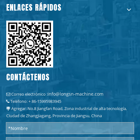
ENLACES RÁPIDOS
CONTÁCTENOS
info@longsn-machine.com
Correo electrónico :

Teléfono: + 86-15995983945

Agregar: No.8 Jiangfan Road, Zona industrial de alta tecnología,

Ciudad de Zhangjiagang, Provincia de Jiangsu, China