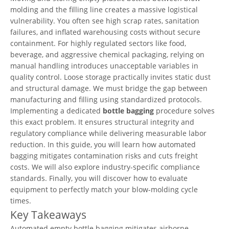
molding and the filling line creates a massive logistical
vulnerability. You often see high scrap rates, sanitation
failures, and inflated warehousing costs without secure
containment. For highly regulated sectors like food,
beverage, and aggressive chemical packaging, relying on
manual handling introduces unacceptable variables in
quality control. Loose storage practically invites static dust
and structural damage. We must bridge the gap between
manufacturing and filling using standardized protocols.
Implementing a dedicated
bottle bagging
procedure solves
this exact problem. It ensures structural integrity and
regulatory compliance while delivering measurable labor
reduction. In this guide, you will learn how automated
bagging mitigates contamination risks and cuts freight
costs. We will also explore industry-specific compliance
standards. Finally, you will discover how to evaluate
equipment to perfectly match your blow-molding cycle
times.
Key Takeaways
Automated empty bottle bagging mitigates airborne