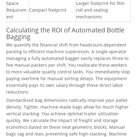
Space
Larger footprint for film
Requirem
Compact footprint
roll and sealing
ent
mechanisms
Calculating the ROI of Automated Bottle
Bagging
We quantify the financial shift from headcount-dependent
packing to efficient machine supervision. A single operator
managing a fully automated bagger easily replaces three to
five manual packers per shift. You reallocate these workers
to more valuable quality control tasks. You immediately stop
paying overtime for manual sorting delays. The equipment
essentially pays its own salary through these direct labor
reductions.
Standardized bag dimensions radically improve your pallet
density. Tighter, machine-made bags allow for much higher
vertical stacking. You achieve optimal trailer utilization
quickly. We calculate the impact of freight and storage
economics based on these neat geometric blocks. Manual
bags sag and lean, preventing safe high-stacking. Machine