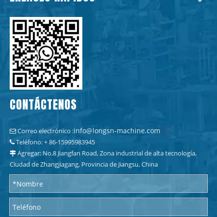
CONTÁCTENOS
info@longsn-machine.com
Correo electrónico :

Teléfono: + 86-15995983945

Agregar: No.8 Jiangfan Road, Zona industrial de alta tecnología,

Ciudad de Zhangjiagang, Provincia de Jiangsu, China