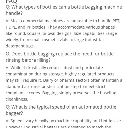
FAQ
Q: What types of bottles can a bottle bagging machine
handle?
A: Most commercial machines are adjustable to handle PET,
HDPE, and PP bottles. They accommodate various shapes
like round, square, or oval designs. Size capabilities range
widely, from small cosmetic vials to large industrial
detergent jugs.
Q: Does bottle bagging replace the need for bottle
rinsing before filling?
A: While it drastically reduces dust and particulate
contamination during storage, highly regulated products
may still require it. Dairy or pharma sectors often maintain a
standard air-rinse or sterilization step to meet strict
compliance codes. Bagging simply preserves the baseline
cleanliness.
Q: What is the typical speed of an automated bottle
bagger?
A: Speeds vary heavily by machine capability and bottle size.
However, industrial baggers are designed to match the