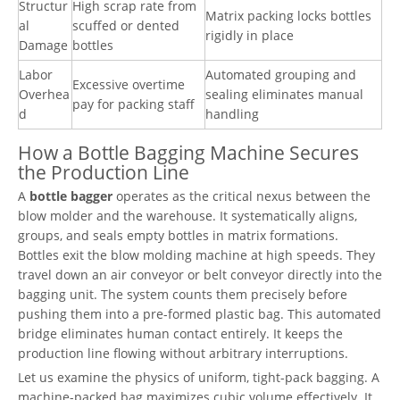
Structur
High scrap rate from
Matrix packing locks bottles
al
scuffed or dented
rigidly in place
Damage
bottles
Labor
Automated grouping and
Excessive overtime
Overhea
sealing eliminates manual
pay for packing staff
d
handling
How a Bottle Bagging Machine Secures
the Production Line
A
bottle bagger
operates as the critical nexus between the
blow molder and the warehouse. It systematically aligns,
groups, and seals empty bottles in matrix formations.
Bottles exit the blow molding machine at high speeds. They
travel down an air conveyor or belt conveyor directly into the
bagging unit. The system counts them precisely before
pushing them into a pre-formed plastic bag. This automated
bridge eliminates human contact entirely. It keeps the
production line flowing without arbitrary interruptions.
Let us examine the physics of uniform, tight-pack bagging. A
machine-packed bag maximizes cubic volume effectively. It