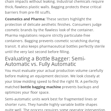
chain impacts without leaking. Industrial chemicals require
thick, flawless plastic walls. Bagging protects these critical
barriers from pre-fill scuffs.
Cosmetics and Pharma:
These sectors highlight the
protection of delicate aesthetic finishes. Consumers judge
cosmetic brands by the flawless look of the container.
Pharma regulations require strictly particulate-free
containers. Bagging prevents cosmetic scratching during
transit. It also keeps pharmaceutical bottles perfectly sterile
until the very last second before filling.
Evaluating a Bottle Bagger: Semi-
Automatic vs. Fully Automatic
You must evaluate your actual production volume carefully
before making an equipment decision. We look closely at
your blow molding speed to find the right fit. A perfectly
matched
bottle bagging machine
prevents backups and
optimizes your floor space.
Semi-automatic units work best for fragmented lines or
shorter runs. They handle highly variable bottle shapes
quite well. The process requires some operator intervention.