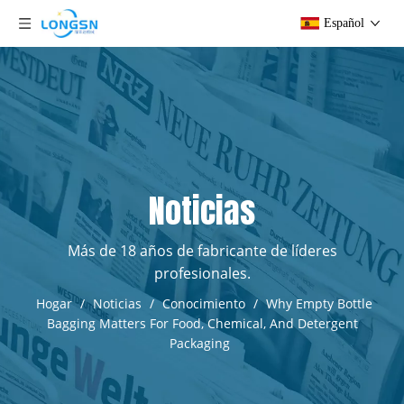
Español
Noticias
Más de 18 años de fabricante de líderes
profesionales.
Hogar
/
Noticias
/
Conocimiento
/
Why Empty Bottle
Bagging Matters For Food, Chemical, And Detergent
Packaging