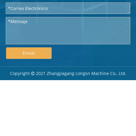
Enviar
Copyright
2021 Zhangjiagang Longsn Machine Co., Ltd.
