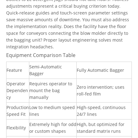
adjustments represent a critical buying criterion today.
Quick-release guides and touch-screen parameter settings
save massive amounts of downtime. You must also address
the implementation reality. Does the facility have the floor
space for conveyors connecting the blow molder directly to
the bagging unit? Proper layout engineering solves most
integration headaches.
Equipment Comparison Table
Semi-Automatic
Feature
Fully Automatic Bagger
Bagger
Operator
Requires operator to
Zero intervention; uses
Dependen
mount the bag
roll-fed film
cy
manually
Production
Low to medium speed
High-speed, continuous
Speed Fit
lines
24/7 lines
Extremely high for odd
High, but optimized for
Flexibility
or custom shapes
standard matrix runs