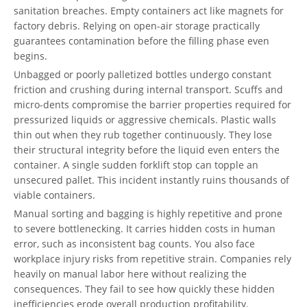
sanitation breaches. Empty containers act like magnets for
factory debris. Relying on open-air storage practically
guarantees contamination before the filling phase even
begins.
Unbagged or poorly palletized bottles undergo constant
friction and crushing during internal transport. Scuffs and
micro-dents compromise the barrier properties required for
pressurized liquids or aggressive chemicals. Plastic walls
thin out when they rub together continuously. They lose
their structural integrity before the liquid even enters the
container. A single sudden forklift stop can topple an
unsecured pallet. This incident instantly ruins thousands of
viable containers.
Manual sorting and bagging is highly repetitive and prone
to severe bottlenecking. It carries hidden costs in human
error, such as inconsistent bag counts. You also face
workplace injury risks from repetitive strain. Companies rely
heavily on manual labor here without realizing the
consequences. They fail to see how quickly these hidden
inefficiencies erode overall production profitability.