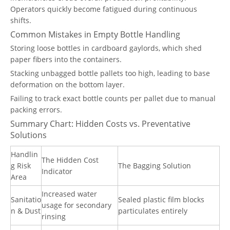
Operators quickly become fatigued during continuous
shifts.
Common Mistakes in Empty Bottle Handling
Storing loose bottles in cardboard gaylords, which shed
paper fibers into the containers.
Stacking unbagged bottle pallets too high, leading to base
deformation on the bottom layer.
Failing to track exact bottle counts per pallet due to manual
packing errors.
Summary Chart: Hidden Costs vs. Preventative
Solutions
Handlin
The Hidden Cost
g Risk
The Bagging Solution
Indicator
Area
Increased water
Sanitatio
Sealed plastic film blocks
usage for secondary
n & Dust
particulates entirely
rinsing