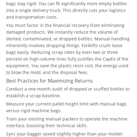
bags stay rigid. You can fit significantly more empty bottles
into a single delivery truck. This directly cuts your logistics
and transportation costs.
You must factor in the financial recovery from eliminating
damaged products. We instantly reduce the volume of
dented, contaminated, or dropped bottles. Manual handling
inherently involves dropping things. Forklifts crush loose
bags easily. Reducing scrap rates by even two or three
percent on high-volume lines fully justifies the CapEx of the
equipment. You save the plastic resin cost, the energy used
to blow the mold, and the disposal fees.
Best Practices for Maximizing Returns
Conduct a one-month audit of dropped or scuffed bottles to
establish a scrap baseline.
Measure your current pallet height limit with manual bags
versus rigid machine bags.
Train your existing manual packers to operate the machine
interface, boosting their technical skills.
Sync your bagger speed slightly higher than your molder