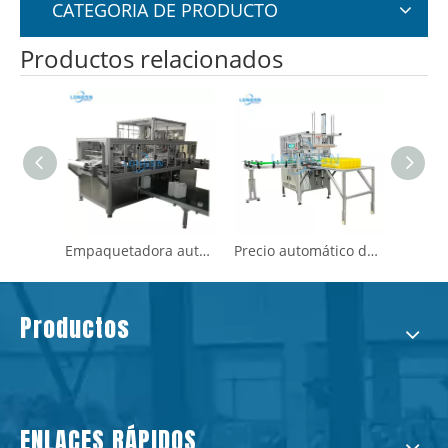
CATEGORIA DE PRODUCTO
Productos relacionados
Empaquetadora automática de bolsas de embalaje de botellas vacías de plástico
Precio automático de la máquina de embolsado de botellas de plástico
Productos calientes de plástico vacío mascota pp hdpe botella de bolsas de bolsas de embalaje
Productos
ENLACES RÁPIDOS