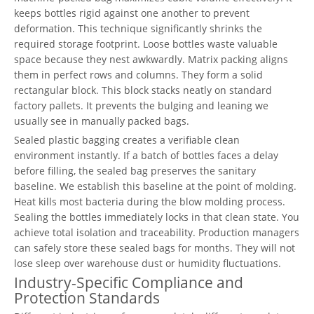
keeps bottles rigid against one another to prevent
deformation. This technique significantly shrinks the
required storage footprint. Loose bottles waste valuable
space because they nest awkwardly. Matrix packing aligns
them in perfect rows and columns. They form a solid
rectangular block. This block stacks neatly on standard
factory pallets. It prevents the bulging and leaning we
usually see in manually packed bags.
Sealed plastic bagging creates a verifiable clean
environment instantly. If a batch of bottles faces a delay
before filling, the sealed bag preserves the sanitary
baseline. We establish this baseline at the point of molding.
Heat kills most bacteria during the blow molding process.
Sealing the bottles immediately locks in that clean state. You
achieve total isolation and traceability. Production managers
can safely store these sealed bags for months. They will not
lose sleep over warehouse dust or humidity fluctuations.
Industry-Specific Compliance and
Protection Standards