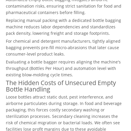
contamination risks, ensuring strict sanitation for food and
pharmaceutical containers before filling.
Replacing manual packing with a dedicated bottle bagging
machine reduces labor dependencies and standardizes
pack density, lowering freight and storage footprints.
For chemical and detergent manufacturers, tightly aligned
bagging prevents pre-fill micro-abrasions that later cause
consumer-level product leaks.
Evaluating a bottle bagger requires aligning the machine's
throughput (Bottles Per Hour) and automation level with
existing blow-molding cycle times.
The Hidden Costs of Unsecured Empty
Bottle Handling
Loose bottles attract static dust, pest interference, and
airborne particulates during storage. In food and beverage
packaging, this forces costly secondary washing or
sterilization processes. Secondary cleaning increases the
risk of chemical migration or bacterial loads. We often see
facilities lose profit margins due to these avoidable