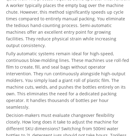
A worker typically places the empty bag over the machine
chute. However, this method significantly speeds up cycle
times compared to entirely manual packing. You eliminate
the tedious hand-counting process. Semi-automatic
machines offer an excellent entry point for growing
facilities. They reduce physical strain while increasing
output consistency.
Fully automatic systems remain ideal for high-speed,
continuous blow-molding lines. These machines use roll-fed
film to create, fill, and seal bags without operator
intervention. They run continuously alongside high-output
molders. You simply load a giant roll of plastic film. The
machine cuts, welds, and pushes the bottles entirely on its
own. This eliminates the need for a dedicated packing
operator. It handles thousands of bottles per hour
seamlessly.
Decision-makers must evaluate changeover flexibility
closely. How long does it take to adjust the machine for
different SKU dimensions? Switching from 500ml water
bottles to 2L detergent jugs should not take hours. Toolless