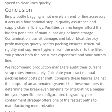
speed to clear lines quickly.
Conclusion
Empty bottle bagging is not merely an end-of-line accessory.
It acts as a foundational step in quality assurance and
supply chain efficiency. Facilities can no longer afford the
hidden penalties of manual packing or loose storage.
Contamination, transit damage, and labor bloat destroy
profit margins quietly. Matrix packing ensures structural
rigidity and supreme hygiene from the molder to the filler.
You protect both the consumer experience and your bottom
line.
We recommend production managers audit their current
scrap rates immediately. Calculate your exact manual
packing labor costs per shift. Compare these figures against
the output of an automated system. Use these numbers to
determine the break-even timeline for integrating a bagger
into your specific line configuration. Upgrading your
containment strategy offers one of the fastest paths to
manufacturing modernization.