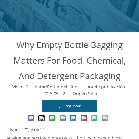
Why Empty Bottle Bagging
Matters For Food, Chemical,
And Detergent Packaging
Vistas:
0
Autor:Editor del sitio Hora de publicación:
2026-05-22 Origen:
Sitio
Preguntar
{"type":"7","json":"
Moving and storing empty plastic bottles between blow