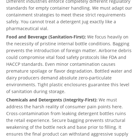
Different industries enforce completely different regulatory
standards for empty container handling. We must adapt our
containment strategies to meet these strict requirements
safely. You cannot treat a detergent jug exactly like a
pharmaceutical vial.
Food and Beverage (Sanitation-First):
We focus heavily on
the necessity of pristine internal bottle conditions. Bagging
prevents the introduction of foreign matter. Airborne debris
could compromise vital food safety protocols like FDA and
HACCP standards. Even minor contamination causes
premature spoilage or flavor degradation. Bottled water and
dairy producers demand absolute zero-particulate
environments. Tight plastic enclosures guarantee this level
of sanitation during storage.
Chemicals and Detergents (Integrity-First):
We must
address the harsh reality of consumer pain points here.
Cross-contamination from leaking detergent bottles ruins
the retail experience. Secure bagging prevents structural
weakening of the bottle neck and base prior to filling. It
ensures the final product can withstand aggressive supply