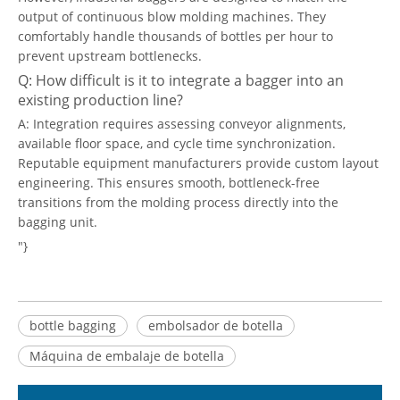
output of continuous blow molding machines. They
comfortably handle thousands of bottles per hour to
prevent upstream bottlenecks.
Q: How difficult is it to integrate a bagger into an
existing production line?
A: Integration requires assessing conveyor alignments,
available floor space, and cycle time synchronization.
Reputable equipment manufacturers provide custom layout
engineering. This ensures smooth, bottleneck-free
transitions from the molding process directly into the
bagging unit.
"}
bottle bagging
embolsador de botella
Máquina de embalaje de botella